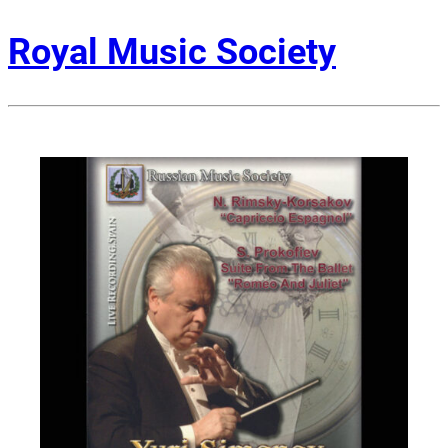
Royal Music Society