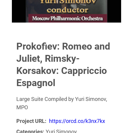
Prokofiev: Romeo and
Juliet, Rimsky-
Korsakov: Cappriccio
Espagnol
Large Suite Compiled by Yuri Simonov,
MPO
Project URL:
https://orcd.co/k3nx7kx
Categories:
Yuri Simonov