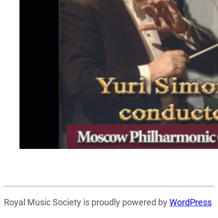
Royal Music Society is proudly powered by
WordPress