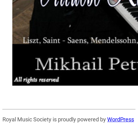
Royal Music Society is proudly powered by
WordPress