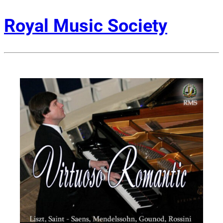
Royal Music Society