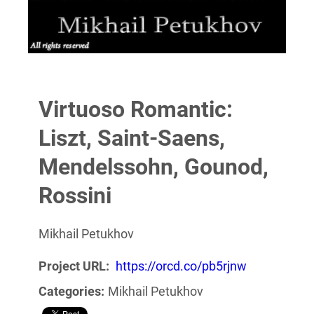
Virtuoso Romantic:
Liszt, Saint-Saens,
Mendelssohn, Gounod,
Rossini
Mikhail Petukhov
Project URL:
https://orcd.co/pb5rjnw
Categories:
Mikhail Petukhov