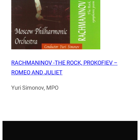
RACHMANINOV -THE ROCK, PROKOFIEV –
ROMEO AND JULIET
Yuri Simonov, MPO