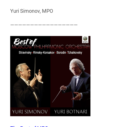
Yuri Simonov, MPO
—————————————————