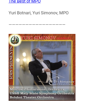
The Best of MPO
Yuri Botnari, Yuri Simonov, MPO
—————————————————