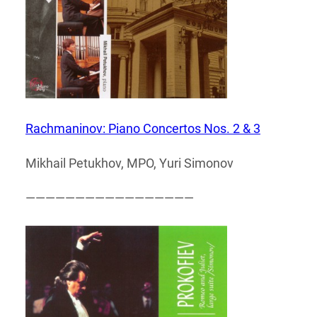
Rachmaninov: Piano Concertos Nos. 2 & 3
Mikhail Petukhov, MPO, Yuri Simonov
—————————————————