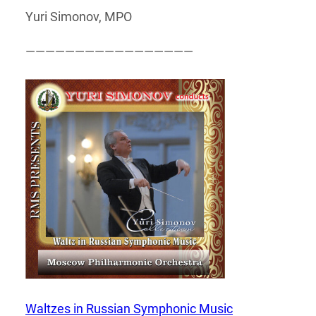
Yuri Simonov, MPO
—————————————————
Waltzes in Russian Symphonic Music