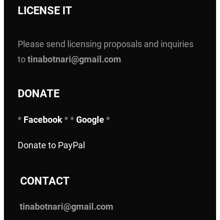
LICENSE IT
Please send licensing proposals and inquiries
to
tinabotnari@gmail.com
DONATE
*
Facebook
* *
Google
*
Donate to PayPal
C
ONTACT
tinabotnari@gmail.com