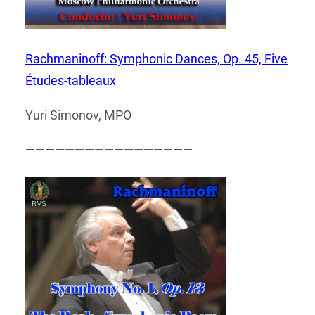
Rachmaninoff: Symphonic Dances, Op. 45, Five
Études-tableaux
Yuri Simonov, MPO
—————————————————