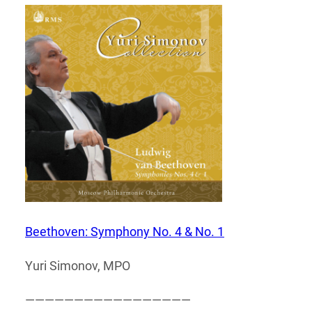
Beethoven: Symphony No. 4 & No. 1
Yuri Simonov, MPO
—————————————————