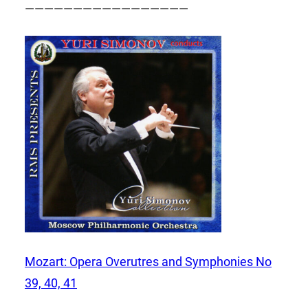
—————————————————
Mozart: Opera Overutres and Symphonies No
39, 40, 41