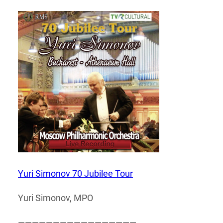
Yuri Simonov 70 Jubilee Tour
Yuri Simonov, MPO
—————————————————