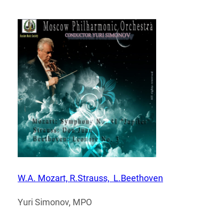
W.A. Mozart, R.Strauss, L.Beethoven
Yuri Simonov, MPO