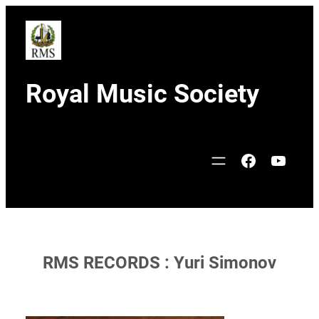
Skip
to
content
Royal Music Society
Facebook
YouTu
RMS RECORDS : Yuri Simonov