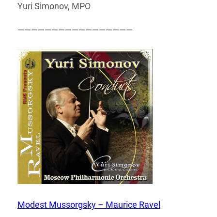
Yuri Simonov, MPO
—————————————————
Modest Mussorgsky – Maurice Ravel