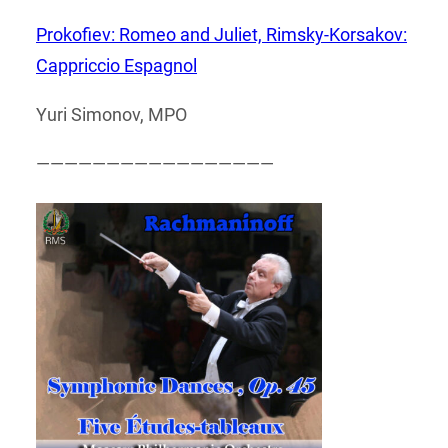
Prokofiev: Romeo and Juliet, Rimsky-Korsakov:
Cappriccio Espagnol
Yuri Simonov, MPO
—————————————————