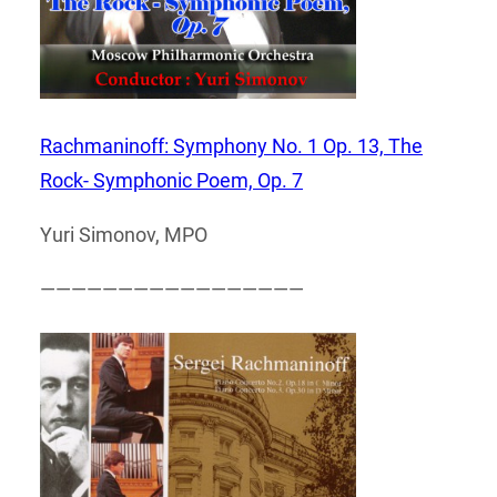
Rachmaninoff: Symphony No. 1 Op. 13, The
Rock- Symphonic Poem, Op. 7
Yuri Simonov, MPO
—————————————————