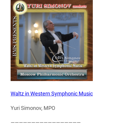
Waltz in Western Symphonic Music
Yuri Simonov, MPO
—————————————————