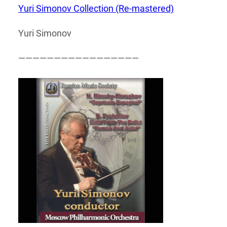
Yuri Simonov Collection (Re-mastered)
Yuri Simonov
—————————————————