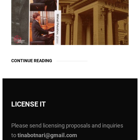
CONTINUE READING
LICENSE IT
Please send licensing proposals and inquiries
to
tinabotnari@gmail.com