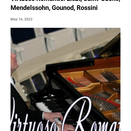
Mendelssohn, Gounod, Rossini
May 16, 2023