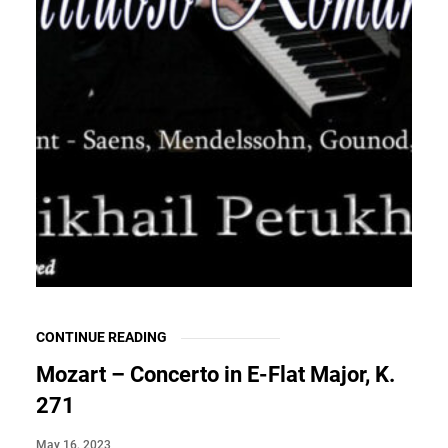
CONTINUE READING
Mozart – Concerto in E-Flat Major, K.
271
May 16, 2023