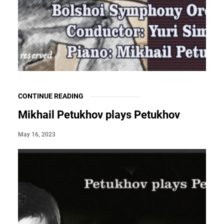
CONTINUE READING
Mikhail Petukhov plays Petukhov
May 16, 2023