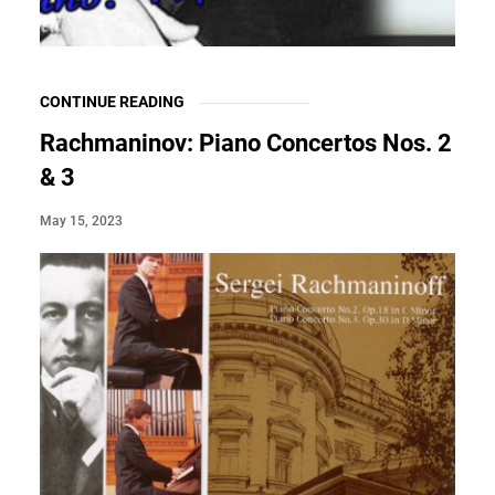
CONTINUE READING
Rachmaninov: Piano Concertos Nos. 2
& 3
May 15, 2023