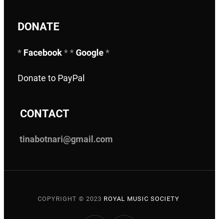
DONATE
*
Facebook
* *
Google
*
Donate to PayPal
C
ONTACT
tinabotnari@gmail.com
COPYRIGHT © 2023
ROYAL MUSIC SOCIETY