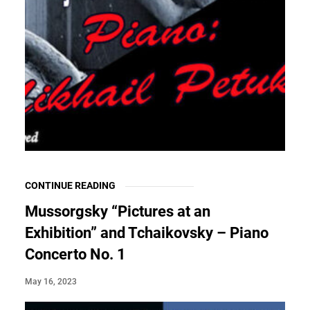
CONTINUE READING
Mussorgsky “Pictures at an
Exhibition” and Tchaikovsky – Piano
Concerto No. 1
May 16, 2023