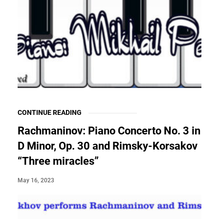
CONTINUE READING
Rachmaninov: Piano Concerto No. 3 in
D Minor, Op. 30 and Rimsky-Korsakov
“Three miracles”
May 16, 2023